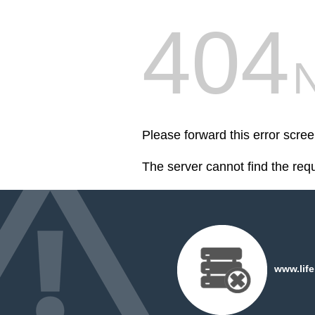
404
Please forward this error scre
The server cannot find the req
www.life