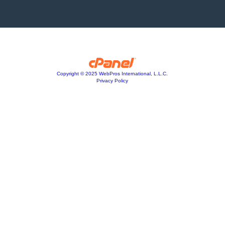
Copyright © 2025 WebPros International, L.L.C.
Privacy Policy