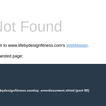
Not Found
en to www.lifebydesignfitness.com's
WebMaster
.
uested page:
bydesignfitness.com/cp_errordocument.shtml (port 80)